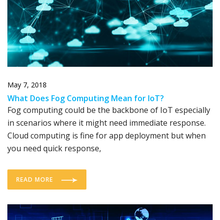
May 7, 2018
What Does Fog Computing Mean for IoT?
Fog computing could be the backbone of IoT especially
in scenarios where it might need immediate response.
Cloud computing is fine for app deployment but when
you need quick response,
READ MORE