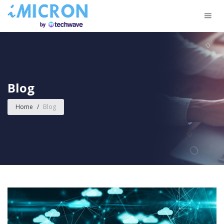
Blog
Home
/
Blog