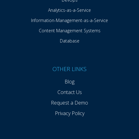
Analytics-as-a-Service
Information-Management-as-a-Service
Content Management Systems
Database
OTHER LINKS
Blog
Contact Us
Request a Demo
Privacy Policy