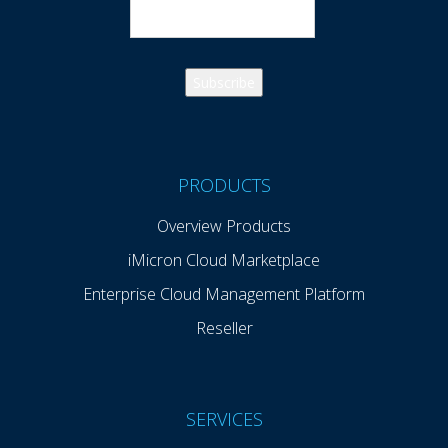
PRODUCTS
Overview Products
iMicron Cloud Marketplace
Enterprise Cloud Management Platform
Reseller
SERVICES