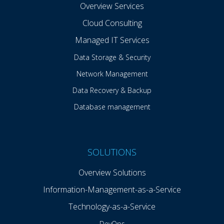
Overview Services
Cloud Consulting
Managed IT Services
Data Storage & Security
Network Management
Data Recovery & Backup
Database management
SOLUTIONS
Overview Solutions
Information-Management-as-a-Service
Technology-as-a-Service
DevOps