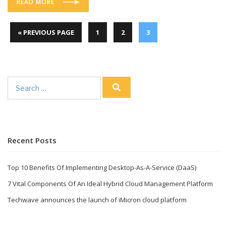
READ MORE
« PREVIOUS PAGE
1
2
3
Search
for:
Recent Posts
Top 10 Benefits Of Implementing Desktop-As-A-Service (DaaS)
7 Vital Components Of An Ideal Hybrid Cloud Management Platform
Techwave announces the launch of iMicron cloud platform