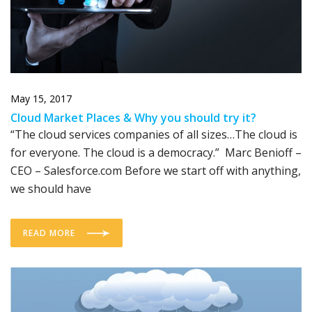
May 15, 2017
Cloud Market Places & Why you should try it?
“The cloud services companies of all sizes…The cloud is
for everyone. The cloud is a democracy.” Marc Benioff –
CEO – Salesforce.com Before we start off with anything,
we should have
READ MORE