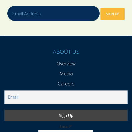
ABOUT US
Overview
Media
Careers
Email*