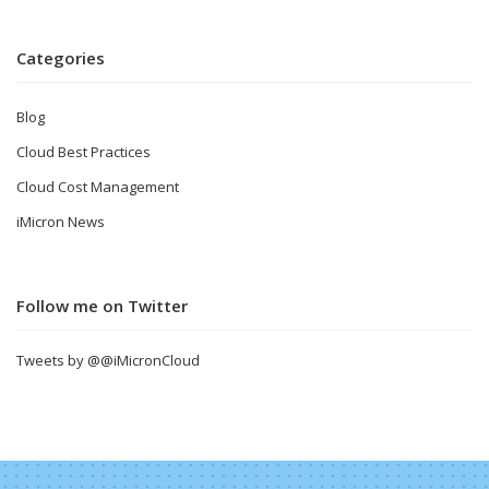
Categories
Blog
Cloud Best Practices
Cloud Cost Management
iMicron News
Follow me on Twitter
Tweets by @@iMicronCloud