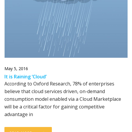
May 5, 2016
It is Raining ‘Cloud’
According to Oxford Research, 78% of enterprises
believe that cloud services driven, on-demand
consumption model enabled via a Cloud Marketplace
will be a critical factor for gaining competitive
advantage in