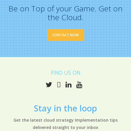
Be on Top of your Game. Get on
the Cloud.
CONTACT NOW
FIND US ON
Stay in the
loop
Get the latest cloud strategy Implementation tips
delivered straight to your inbox