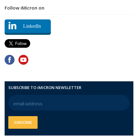
Follow iMicron on
LinkedIn
SUBSCRIBE TO iMICRON NEWSLETTER