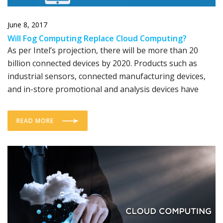
June 8, 2017
Will Fog Computing Replace Cloud Computing?
As per Intel’s projection, there will be more than 20
billion connected devices by 2020. Products such as
industrial sensors, connected manufacturing devices,
and in-store promotional and analysis devices have
READ MORE