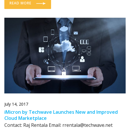
READ MORE
July 14, 2017
iMicron by Techwave Launches New and Improved
Cloud Marketplace
Contact: Raj Rentala Email: rrentala@techwave.net