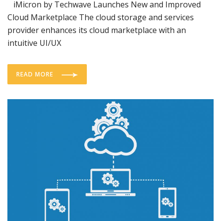
iMicron by Techwave Launches New and Improved
Cloud Marketplace The cloud storage and services
provider enhances its cloud marketplace with an
intuitive UI/UX
READ MORE