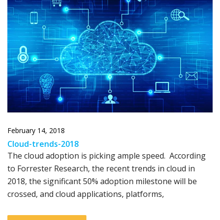
February 14, 2018
Cloud-trends-2018
The cloud adoption is picking ample speed. According
to Forrester Research, the recent trends in cloud in
2018, the significant 50% adoption milestone will be
crossed, and cloud applications, platforms,