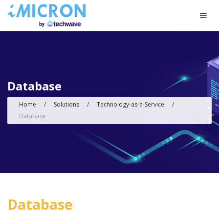
Database
Home
/
Solutions
/
Technology-as-a-Service
/
Database
Database