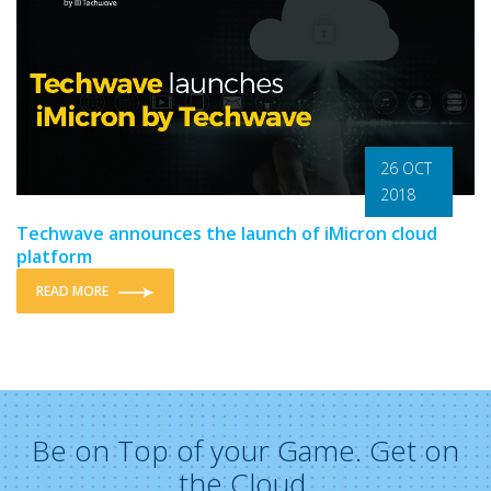
26 OCT
2018
Techwave announces the launch of iMicron cloud
platform
READ MORE
Be on Top of your Game. Get on
the Cloud.