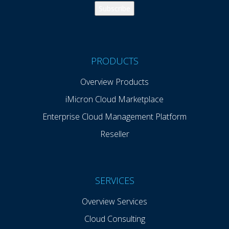
PRODUCTS
Overview Products
iMicron Cloud Marketplace
Enterprise Cloud Management Platform
Reseller
SERVICES
Overview Services
Cloud Consulting