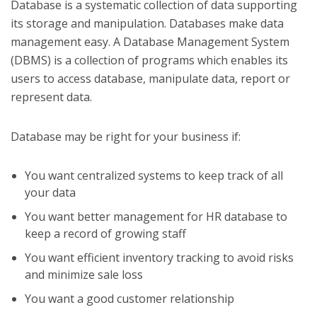
Database is a systematic collection of data supporting
its storage and manipulation. Databases make data
management easy. A Database Management System
(DBMS) is a collection of programs which enables its
users to access database, manipulate data, report or
represent data.
Database may be right for your business if:
You want centralized systems to keep track of all
your data
You want better management for HR database to
keep a record of growing staff
You want efficient inventory tracking to avoid risks
and minimize sale loss
You want a good customer relationship