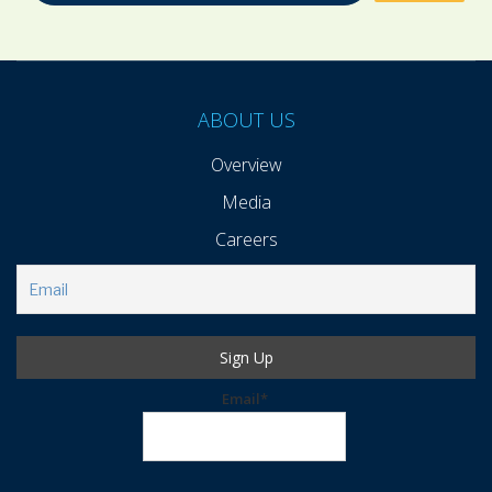
ABOUT US
Overview
Media
Careers
Email*