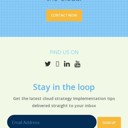
CONTACT NOW
FIND US ON
Stay in the
loop
Get the latest cloud strategy Implementation tips
delivered straight to your inbox