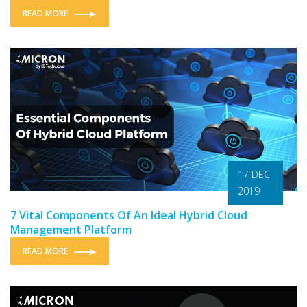
READ MORE
17 DEC
2019
7 Vital Components Of An Ideal Hybrid Cloud
Management Platform
READ MORE