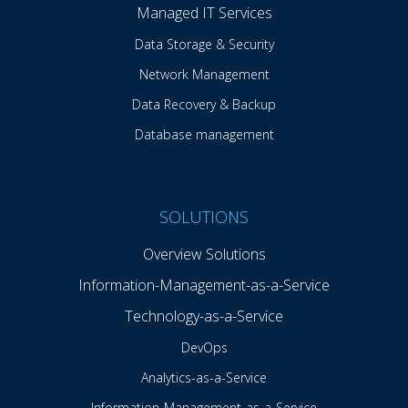
Managed IT Services
Data Storage & Security
Network Management
Data Recovery & Backup
Database management
SOLUTIONS
Overview Solutions
Information-Management-as-a-Service
Technology-as-a-Service
DevOps
Analytics-as-a-Service
Information-Management-as-a-Service