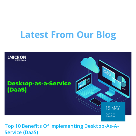
Latest From Our Blog
15 MAY
2020
Top 10 Benefits Of Implementing Desktop-As-A-
Service (DaaS)