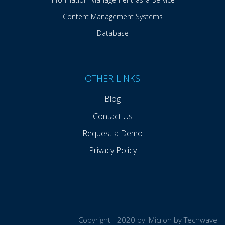
Content Management Systems
Database
OTHER LINKS
Blog
Contact Us
Request a Demo
Privacy Policy
Copyright - 2020 by iMicron by Techwave